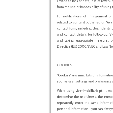
limited to loss of data, loss of revenu
from the use or impossibility of using
For notifications of infringement of 
related to content published on
Viva
contact form, including clear identif
and contact details for follow-up.
Vi
and taking appropriate measures pr
Directive (EU) 2000/31/EC and Law No
COOKIES
"
Cookies
" are small bits of informati
such as user settings and preferences
While using
viva-imobiliaria.pt
, it ma
determine the usefulness, the number
repeatedly enter the same informati
personal information - you can alway