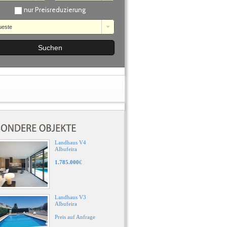
nur Preisreduzierung
ueste
Landhaus V4
Albufeira
1.785.000
€
Landhaus V3
Albufeira
Preis auf Anfrage