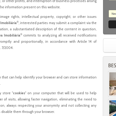
e, or other profits, and interruption of business processes arising
 the information present on this website.
Ne
image rights, intellectual property, copyright, or other issues
®
 Imobiliária
, interested parties may submit a complaint via the
ication, a substantiated description of the content in question,
®
va Imobiliária
commits to analyzing all received notifications
omptly and proportionally, in accordance with Article 14 of
. 7/2004.
on that can help identify your browser and can store information
.
y store "
cookies
" on your computer that will be used to help
 of visits, allowing faster navigation, eliminating the need to
on, always respecting your anonymity and not collecting any
s disable them through your browser.