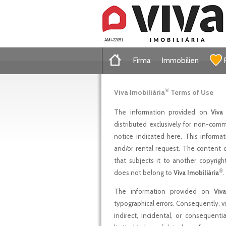
AMI-22051
Firma
Immobilien
®
Viva Imobiliária
Terms of Use
The information provided on
Viva 
distributed exclusively for non-comme
notice indicated here. This informa
and/or rental request. The content 
that subjects it to another copyright
®
does not belong to
Viva Imobiliária
.
The information provided on
Viva
typographical errors. Consequently, viv
indirect, incidental, or consequenti