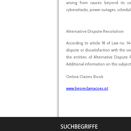
arising from causes beyond its con
cyberattacks, power outages, schedul
Alternative Dispute Resolution
According to article 18 of Law no. 1
dispute or dissatisfaction with the 
the entities of Alternative Dispute 
Additional information on this subjec
Online Claims Book
www.livroreclamacoes.pt