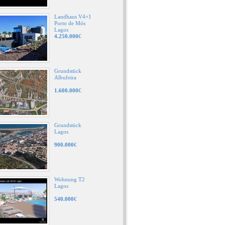
Landhaus V4+1
Porto de Mós
Lagos
4.250.000
€
Grundstück
Albufeira
1.600.000
€
Grundstück
Lagos
900.000
€
Wohnung T2
Lagos
540.000
€