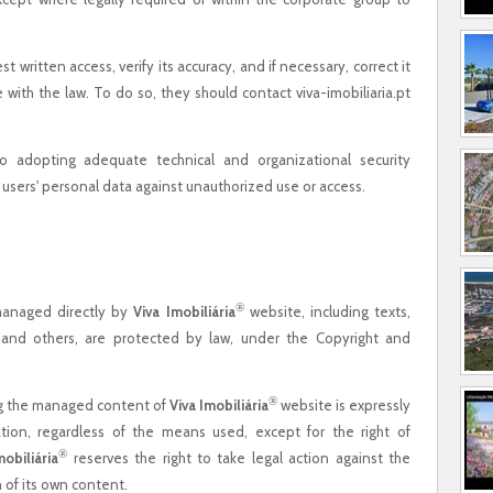
 written access, verify its accuracy, and if necessary, correct it
 with the law. To do so, they should contact viva-imobiliaria.pt
o adopting adequate technical and organizational security
users' personal data against unauthorized use or access.
®
 managed directly by
Viva Imobiliária
website, including texts,
ns, and others, are protected by law, under the Copyright and
®
ng the managed content of
Viva Imobiliária
website is expressly
zation, regardless of the means used, except for the right of
®
mobiliária
reserves the right to take legal action against the
 of its own content.