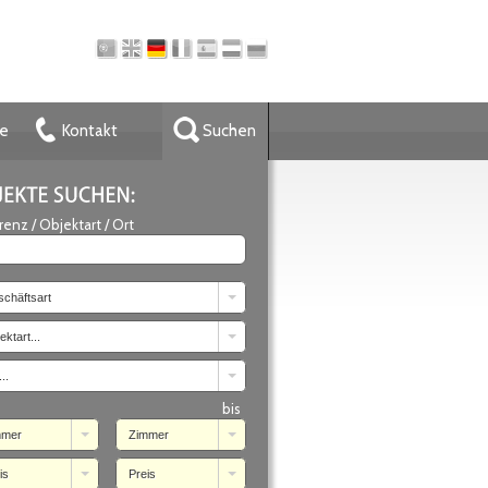
ze
Kontakt
Suchen
renz / Objektart / Ort
chäftsart
ektart...
..
bis
mmer
Zimmer
is
Preis