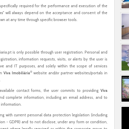
 specifically required for the performance and execution of the
es
" will always depend on the acceptance and consent of the
wn at any time through specific browser tools.
iaria.pt is only possible through user registration. Personal and
istration, information requests, visits, or alerts by the user is
tive and IT purposes, and solely within the scope of services
®
on
Viva Imobiliária
website and/or partner websites/portals in
.
available contact forms, the user commits to providing
Viva
nd complete information, including an email address, and to
 information.
 with current personal data protection legislation (including
ion - GDPR) and to not disclose, under any form or condition,
except where legally required or within the corporate group to