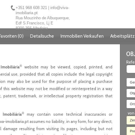
+351 968 608 321
|
info@viva-
imobiliaria.pt
Rua Mouzinho de Albuquerque,
Edf S.Francisco, Lj E
8200-356 Albufeira
Favoriten
(
0
)
Detailsuche
Immobilien Verkaufen
Arbeitsplät
Refe
®
Imobiliária
website may be viewed, copied, printed, and
rcial use, provided that all copies include the legal copyright
tion may also be used for the purpose of placing a purchase
Ges
of this website may not be modified or reinterpreted in a way
Obj
, patent, trademark, or intellectual property registration that
Ort.
von
®
 Imobiliária
may contain some technical inaccuracies or
Zi
a-imobiliaria.pt assumes no liability, in any form, for any direct,
al damage resulting from visiting its pages, including but not
Pre