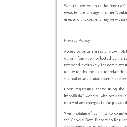
With the exception of the "
cookies
"
website, the storage of other "
cooki
user, and this consent may be withdra
Privacy Policy
Access to certain areas of viva-imobil
other information collected during reg
intended exclusively for administra
requested by the user (or related) 
the real estate and/or tourism sectors
Upon registering and/or using the 
®
Imobiliária
website with accurate a
notify of any changes to the provided
®
Viva Imobiliária
commits to complying
the General Data Protection Regulat
this information to other entities, 