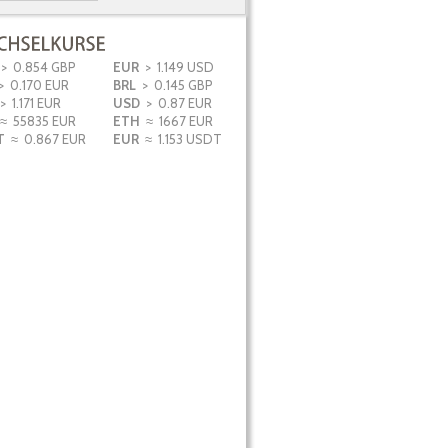
Wohnung T3+1
Lagos
890.000
€
> 0.854 GBP
EUR
> 1.149 USD
 0.170 EUR
BRL
> 0.145 GBP
> 1.171 EUR
USD
> 0.87 EUR
≈ 55835 EUR
ETH
≈ 1667 EUR
T
≈ 0.867 EUR
EUR
≈ 1.153 USDT