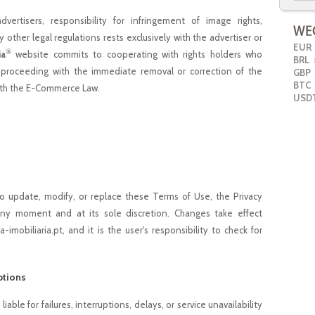
ertisers, responsibility for infringement of image rights,
y other legal regulations rests exclusively with the advertiser or
EUR
®
ia
website commits to cooperating with rights holders who
BRL
>
, proceeding with the immediate removal or correction of the
GBP
BTC
with the E-Commerce Law.
USD
to update, modify, or replace these Terms of Use, the Privacy
 any moment and at its sole discretion. Changes take effect
imobiliaria.pt, and it is the user's responsibility to check for
ptions
iable for failures, interruptions, delays, or service unavailability