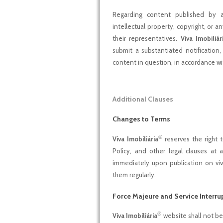
Regarding content published by adv
intellectual property, copyright, or an
their representatives.
Viva Imobiliár
submit a substantiated notification
content in question, in accordance 
Additional Clauses
Changes to Terms
®
Viva Imobiliária
reserves the right 
Policy, and other legal clauses at
immediately upon publication on viva-
them regularly.
Force Majeure and Service Interru
®
Viva Imobiliária
website shall not be l