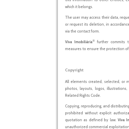
which it belongs.
The user may access their data, request
or request its deletion, in accordance
via the contact form.
®
Viva Imobiliária
further commits t
measures to ensure the protection of 
Copyright
All elements created, selected, or
photos, layouts, logos, illustratio
Related Rights Code.
Copying, reproducing, and distributi
prohibited without explicit authori
quotation as defined by law.
Viva I
unauthorized commercial exploitation