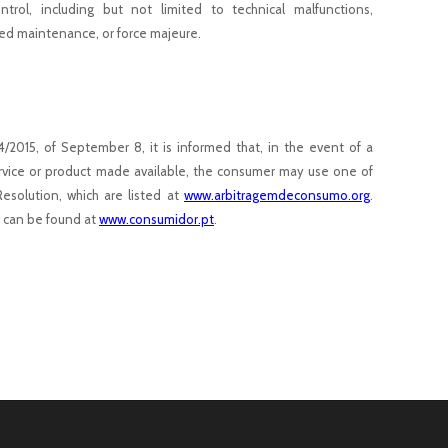
trol, including but not limited to technical malfunctions,
ed maintenance, or force majeure.
44/2015, of September 8, it is informed that, in the event of a
service or product made available, the consumer may use one of
Resolution, which are listed at
www.arbitragemdeconsumo.org
.
t can be found at
www.consumidor.pt
.