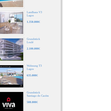
Landhaus V3
Lagos
1.350.000
€
Grundstück
Loulé
2.100.000
€
Wohnung T3
Lagos
635.000
€
Grundstück
Santiago do Cacém
500.000
€