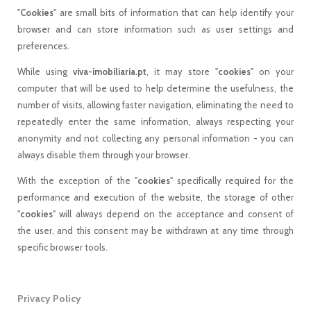
"
Cookies
" are small bits of information that can help identify your
browser and can store information such as user settings and
preferences.
While using
viva-imobiliaria.pt
, it may store "
cookies
" on your
computer that will be used to help determine the usefulness, the
number of visits, allowing faster navigation, eliminating the need to
repeatedly enter the same information, always respecting your
anonymity and not collecting any personal information - you can
always disable them through your browser.
With the exception of the "
cookies
" specifically required for the
performance and execution of the website, the storage of other
"
cookies
" will always depend on the acceptance and consent of
the user, and this consent may be withdrawn at any time through
specific browser tools.
Privacy Policy