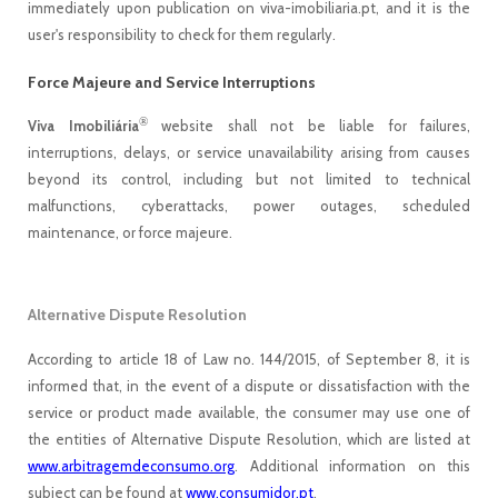
immediately upon publication on viva-imobiliaria.pt, and it is the
user's responsibility to check for them regularly.
Force Majeure and Service Interruptions
®
Viva Imobiliária
website shall not be liable for failures,
interruptions, delays, or service unavailability arising from causes
beyond its control, including but not limited to technical
malfunctions, cyberattacks, power outages, scheduled
maintenance, or force majeure.
Alternative Dispute Resolution
According to article 18 of Law no. 144/2015, of September 8, it is
informed that, in the event of a dispute or dissatisfaction with the
service or product made available, the consumer may use one of
the entities of Alternative Dispute Resolution, which are listed at
www.arbitragemdeconsumo.org
. Additional information on this
subject can be found at
www.consumidor.pt
.