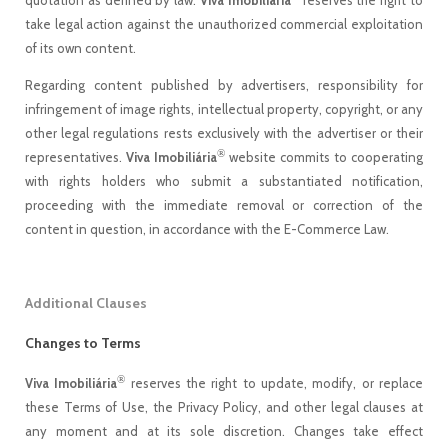
quotation as defined by law.
Viva Imobiliária
reserves the right to
take legal action against the unauthorized commercial exploitation
of its own content.
Regarding content published by advertisers, responsibility for
infringement of image rights, intellectual property, copyright, or any
other legal regulations rests exclusively with the advertiser or their
®
representatives.
Viva Imobiliária
website commits to cooperating
with rights holders who submit a substantiated notification,
proceeding with the immediate removal or correction of the
content in question, in accordance with the E-Commerce Law.
Additional Clauses
Changes to Terms
®
Viva Imobiliária
reserves the right to update, modify, or replace
these Terms of Use, the Privacy Policy, and other legal clauses at
any moment and at its sole discretion. Changes take effect