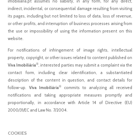
imobiliaria.pt assumes no liability, in any form, for any direct,
indirect, incidental, or consequential damage resulting from visiting
its pages, including but not limited to loss of data, loss of revenue,
or other profits, and interruption of business processes arising from
the use or impossibility of using the information present on this
website.
For notifications of infringement of image rights, intellectual
property, copyright, or other issues related to content published on
®
Viva Imobiliária
, interested parties may submit a complaint via the
contact form, including clear identification, a substantiated
description of the content in question, and contact details for
®
follow-up.
Viva Imobiliária
commits to analyzing all received
notifications and taking appropriate measures promptly and
proportionally, in accordance with Article 14 of Directive (EU)
2000/31/EC and Law No. 7/2004.
COOKIES