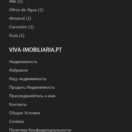
Alte
(1)
Olhos de Água
(1)
Almancil
(1)
Carvoeiro
(1)
Guia
(1)
Недвижимость
Избраное
Ищу недвижимость
Продать Недвижимость
Присоединяйтесь к нам
Контакты
Общие Условия
Cookies
Политика Конфиденциальности