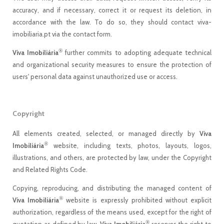
accuracy, and if necessary, correct it or request its deletion, in
accordance with the law. To do so, they should contact viva-
imobiliaria.pt via the contact form.
®
Viva Imobiliária
further commits to adopting adequate technical
and organizational security measures to ensure the protection of
users' personal data against unauthorized use or access.
Copyright
All elements created, selected, or managed directly by
Viva
®
Imobiliária
website, including texts, photos, layouts, logos,
illustrations, and others, are protected by law, under the Copyright
and Related Rights Code.
Copying, reproducing, and distributing the managed content of
®
Viva Imobiliária
website is expressly prohibited without explicit
authorization, regardless of the means used, except for the right of
®