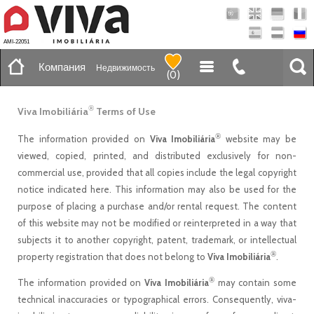
AMI-22051
Компания
Недвижимость
(
0
)
®
Viva Imobiliária
Terms of Use
®
The information provided on
Viva Imobiliária
website may be
viewed, copied, printed, and distributed exclusively for non-
commercial use, provided that all copies include the legal copyright
notice indicated here. This information may also be used for the
purpose of placing a purchase and/or rental request. The content
of this website may not be modified or reinterpreted in a way that
subjects it to another copyright, patent, trademark, or intellectual
®
property registration that does not belong to
Viva Imobiliária
.
®
The information provided on
Viva Imobiliária
may contain some
technical inaccuracies or typographical errors. Consequently, viva-