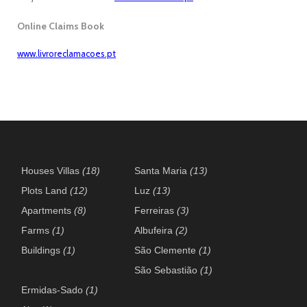
Online Claims Book
www.livroreclamacoes.pt
Houses Villas
(18)
Santa Maria
(13)
Plots Land
(12)
Luz
(13)
Apartments
(8)
Ferreiras
(3)
Farms
(1)
Albufeira
(2)
Buildings
(1)
São Clemente
(1)
São Sebastião
(1)
Ermidas-Sado
(1)