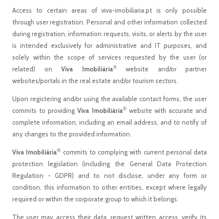
Access to certain areas of viva-imobiliaria.pt is only possible
through user registration. Personal and other information collected
during registration, information requests, visits, or alerts by the user
is intended exclusively for administrative and IT purposes, and
solely within the scope of services requested by the user (or
®
related) on
Viva Imobiliária
website and/or partner
websites/portals in the real estate and/or tourism sectors.
Upon registering and/or using the available contact forms, the user
®
commits to providing
Viva Imobiliária
website with accurate and
complete information, including an email address, and to notify of
any changes to the provided information.
®
Viva Imobiliária
commits to complying with current personal data
protection legislation (including the General Data Protection
Regulation - GDPR) and to not disclose, under any form or
condition, this information to other entities, except where legally
required or within the corporate group to which it belongs.
The user may access their data, request written access, verify its